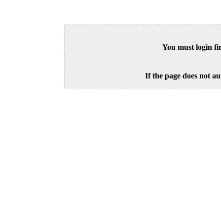
You must login fi
If the page does not au