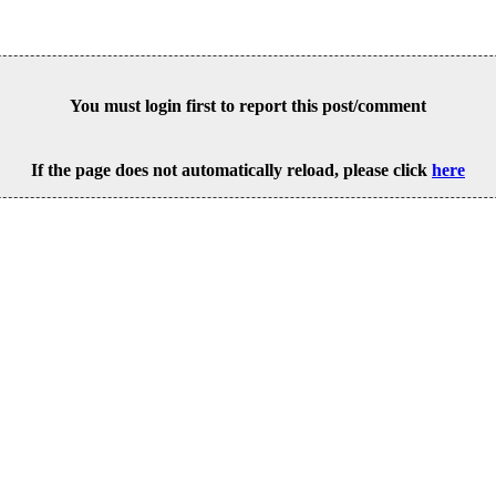
You must login first to report this post/comment
If the page does not automatically reload, please click
here