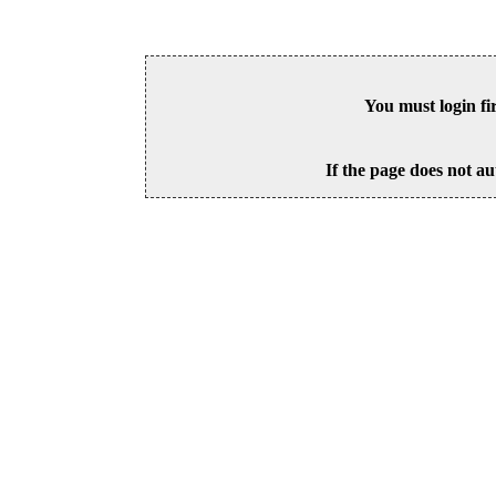
You must login fi
If the page does not au