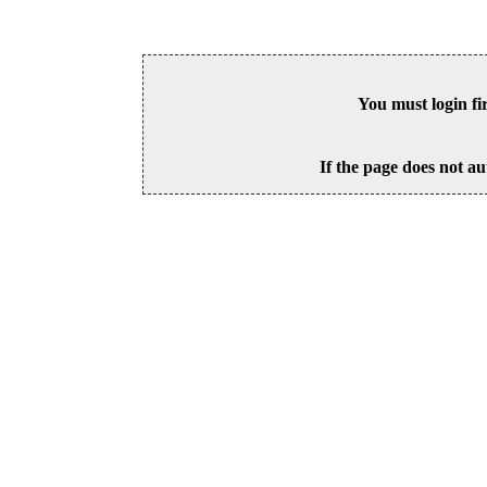
You must login fi
If the page does not au