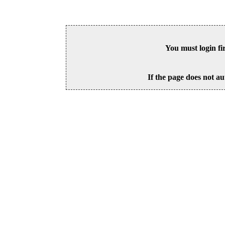
You must login fi
If the page does not au