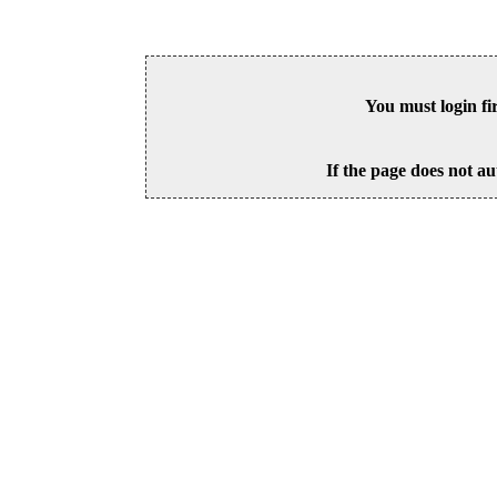
You must login fi
If the page does not au