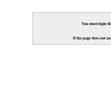
You must login fi
If the page does not au