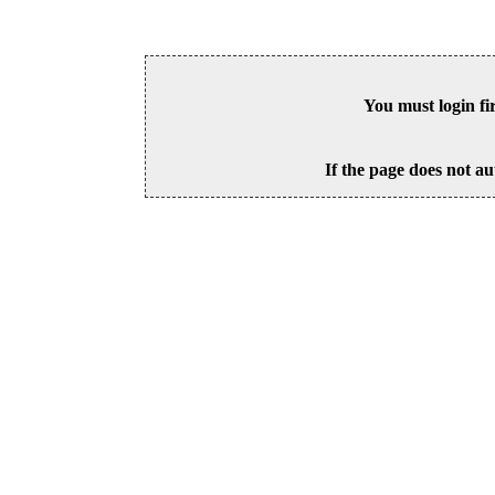
You must login fi
If the page does not au