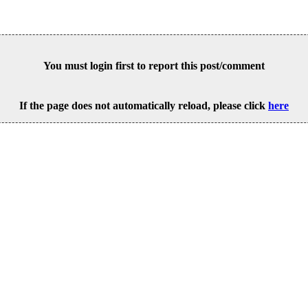
You must login first to report this post/comment
If the page does not automatically reload, please click
here