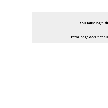
You must login fi
If the page does not au