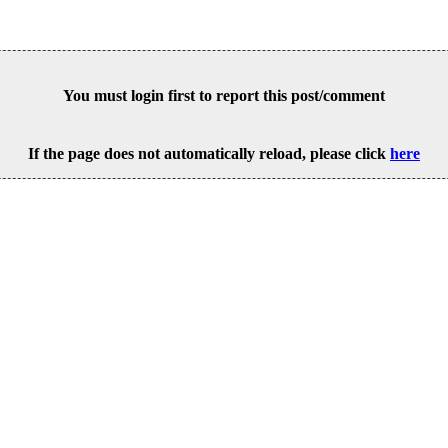
You must login first to report this post/comment
If the page does not automatically reload, please click
here