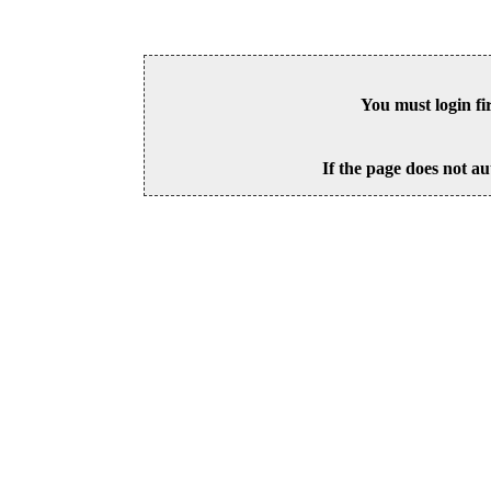
You must login fi
If the page does not au