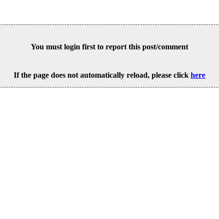
You must login first to report this post/comment
If the page does not automatically reload, please click
here