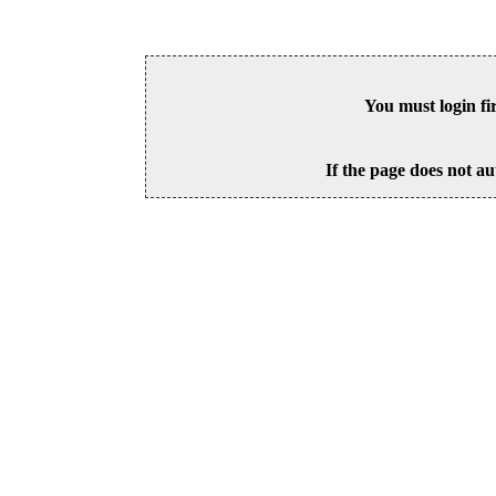
You must login fi
If the page does not au