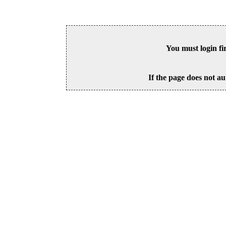
You must login fi
If the page does not au