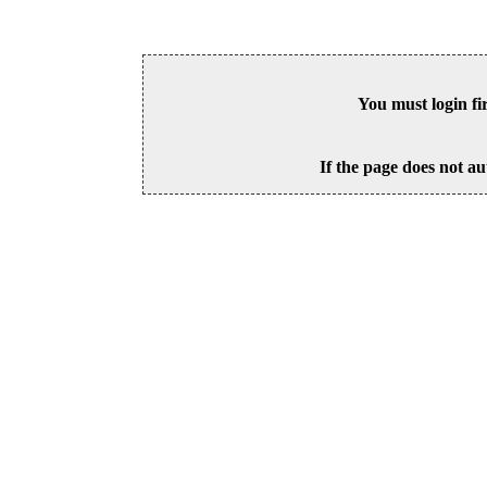
You must login fi
If the page does not au