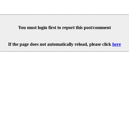
You must login first to report this post/comment
If the page does not automatically reload, please click
here