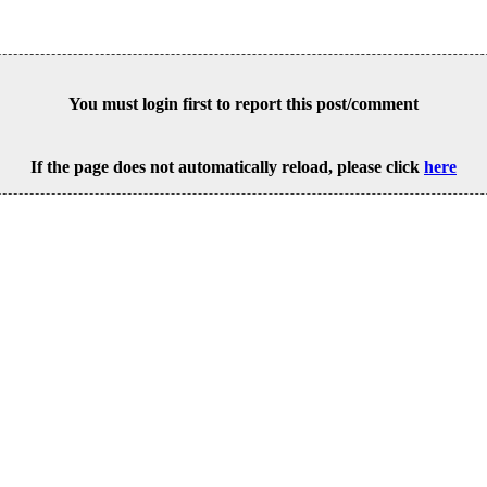
You must login first to report this post/comment
If the page does not automatically reload, please click
here