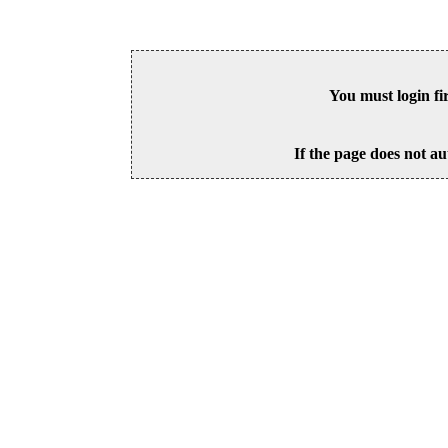
You must login fi
If the page does not au