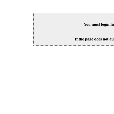
You must login fi
If the page does not au