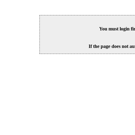
You must login fi
If the page does not au