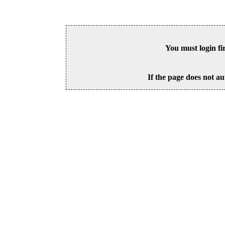
You must login fi
If the page does not au