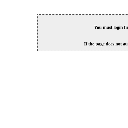
You must login fi
If the page does not au