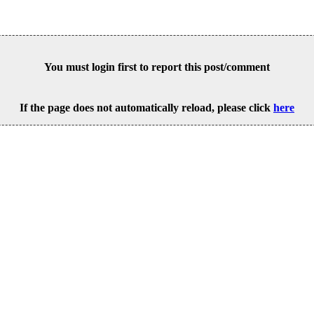
You must login first to report this post/comment
If the page does not automatically reload, please click
here