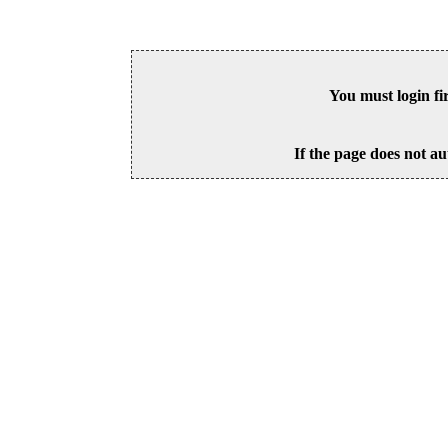
You must login fi
If the page does not au