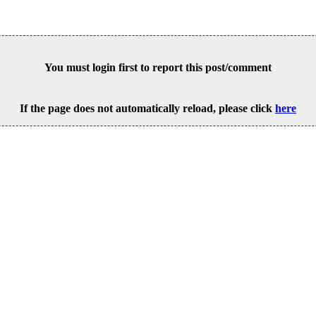
You must login first to report this post/comment
If the page does not automatically reload, please click
here