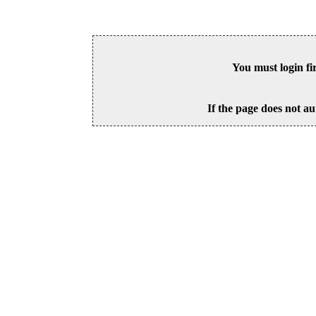
You must login fi
If the page does not au