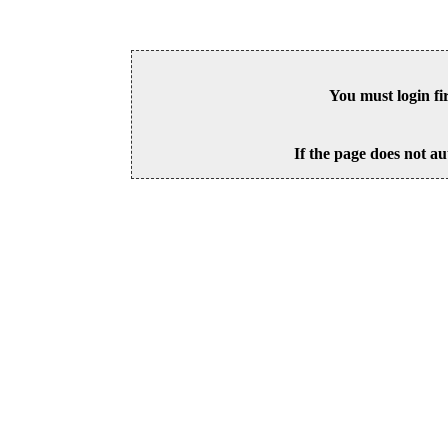
You must login fi
If the page does not au