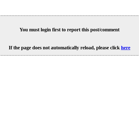
You must login first to report this post/comment
If the page does not automatically reload, please click
here