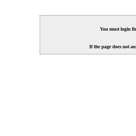
You must login fi
If the page does not au