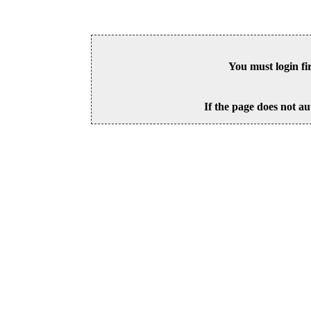
You must login fi
If the page does not au