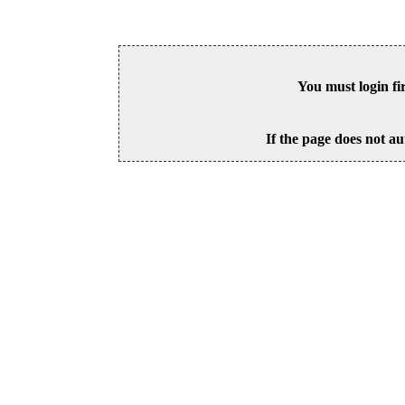
You must login fi
If the page does not au