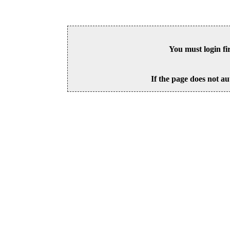
You must login fi
If the page does not au