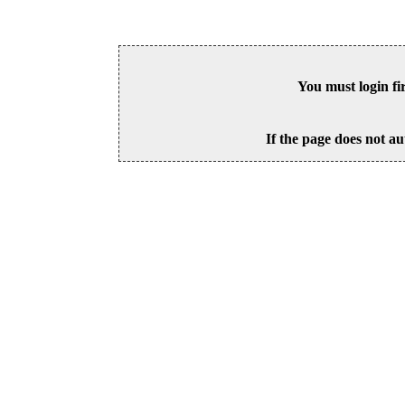
You must login fi
If the page does not au