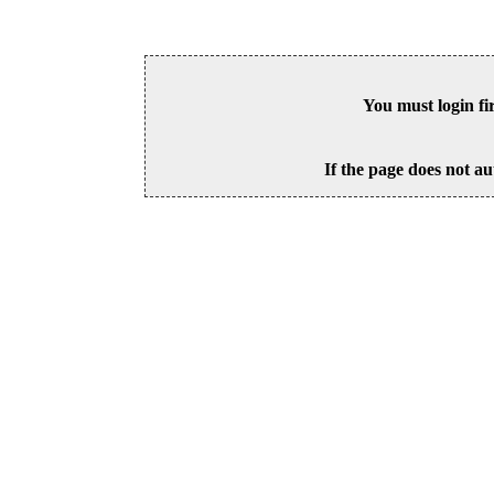
You must login fi
If the page does not au