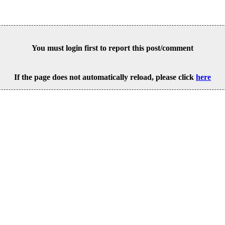
You must login first to report this post/comment
If the page does not automatically reload, please click
here