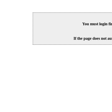
You must login fi
If the page does not au