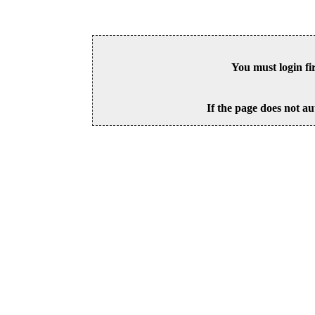
You must login fi
If the page does not au