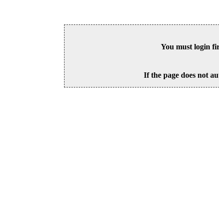
You must login fi
If the page does not au