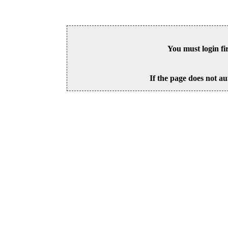
You must login fi
If the page does not au