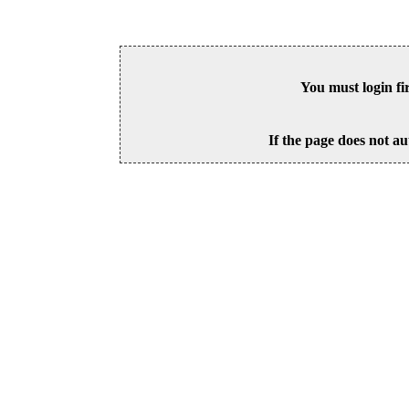
You must login fi
If the page does not au