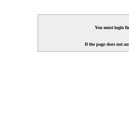
You must login fi
If the page does not au