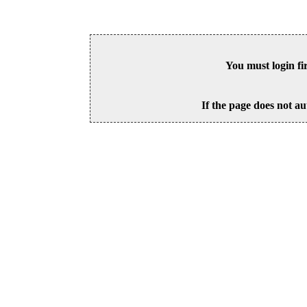
You must login fi
If the page does not au