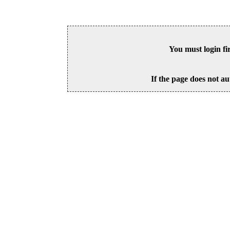
You must login fi
If the page does not au