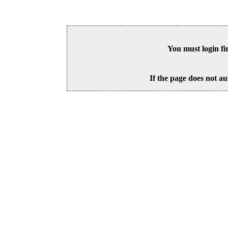
You must login fi
If the page does not au