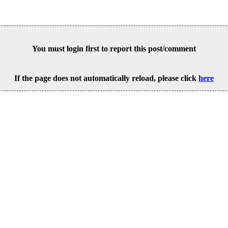
You must login first to report this post/comment
If the page does not automatically reload, please click
here