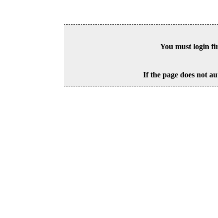
You must login fi
If the page does not au