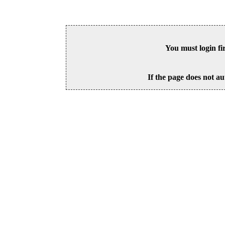
You must login fi
If the page does not au