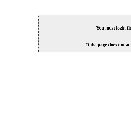
You must login fi
If the page does not au