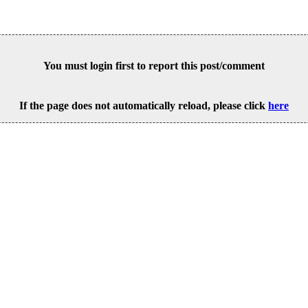
You must login first to report this post/comment
If the page does not automatically reload, please click
here